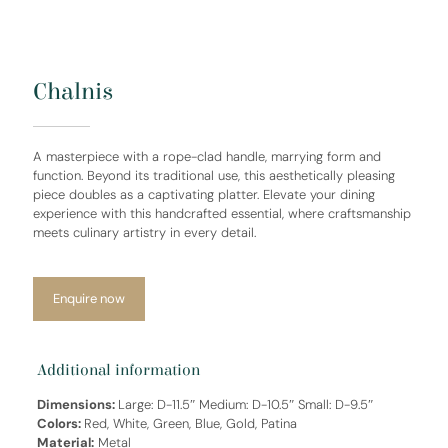
Chalnis
A masterpiece with a rope-clad handle, marrying form and
function. Beyond its traditional use, this aesthetically pleasing
piece doubles as a captivating platter. Elevate your dining
experience with this handcrafted essential, where craftsmanship
meets culinary artistry in every detail.
Enquire now
Additional information
Dimensions:
Large: D-11.5″ Medium: D-10.5″ Small: D-9.5″
Colors:
Red, White, Green, Blue, Gold, Patina
Material:
Metal