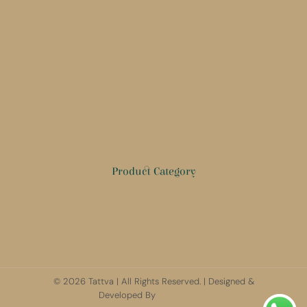
Home
Our Story
Products
Past Events
Gifting
Contact Us
Product Category
Tableware
Decor
Candles
© 2026 Tattva | All Rights Reserved. | Designed &
Barefoot
Developed By