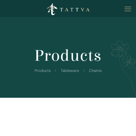
Products
Products
Tableware
Chalnis