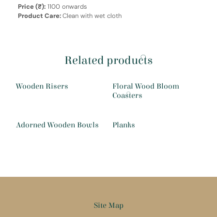
Price (₹):
1100 onwards
Product Care:
Clean with wet cloth
Related products
Wooden Risers
Floral Wood Bloom
Coasters
Adorned Wooden Bowls
Planks
Site Map