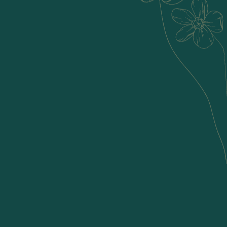
Tattva means element, and we are inspired by nature’s 5
elements- earth, water, fire, air, and space. Discover the
extraordinary in the ordinary with Tattva's unique creations.
Born from a deep-seated passion for crafting captivating
natural home decor, Tattva is more than a brand; it's a
celebration of creativity and craftsmanship! Our curated
collection reflects the essence of mindful living, each piece
thoughtfully handcrafted by local artisans using locally
sourced materials.
Read More
Explore Our Collection