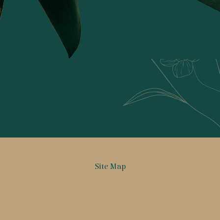
Radhika Banka
Get Inspired!
Site Map
Home
Our Story
Products