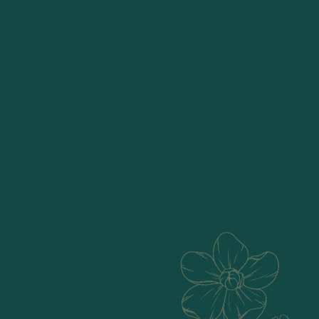
Passionately crafting
natural home decor