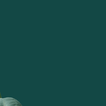
understands how a house when set
up with tattva's products becomes a
welcoming home for everyone. It
exudes positivity as it's products
are made of materials that are
natural and have the rustic beauty of
the environment. Thank you for
making such lovely products!
Suman Manaksia
TATTVA BY SUDHA DALMIA &
RACHNA BANSAL TRANSPORTS
METO A CONCEPT STORE IN BALI.
Very organic and beautifully crafted
by local karigars adding a great
asthetic to your home. Everything