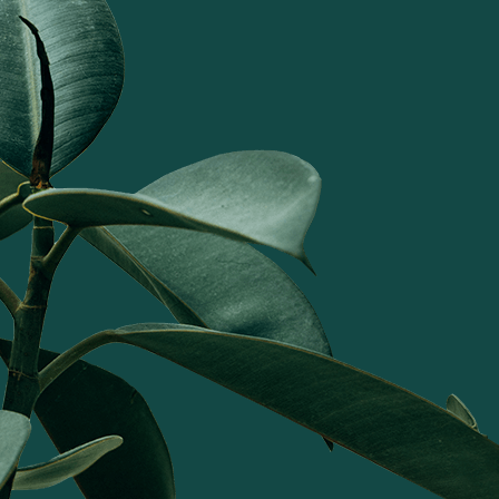
ranging from serveware to curating
gifting solutions this is my absolute
favorite home grown brand.
Gauri Bajoria Ahuja
I have bought a host of Tattva
items--their wooden platters,
bandhanvars, and jete mats are my
favourites. Every item is unique in
design, you won't find anything
similar anywhere. The quality and
finish is unparalleled. Tattva bhi's
home products add a touch of
speciality to every occasion and I
love to decorate my home with
Tattva's timeless collection