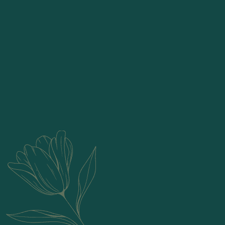
Candles