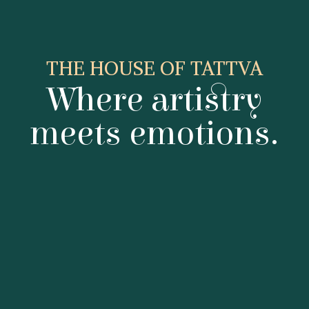
THE HOUSE OF TATTVA
Where artistry
meets emotions.