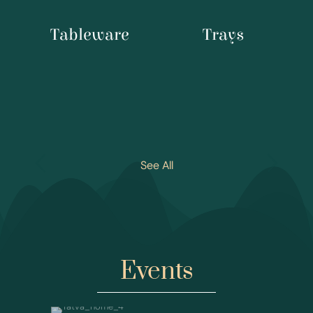
Tableware
Trays
See All
Events