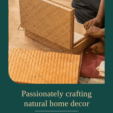
Passionately crafting
natural home decor