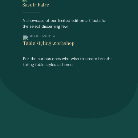
Savoir Faire
A showcase of our limited edition artifacts for
the select discerning few.
Table styling workshop
For the curious ones who wish to create breath-
taking table styles at home.