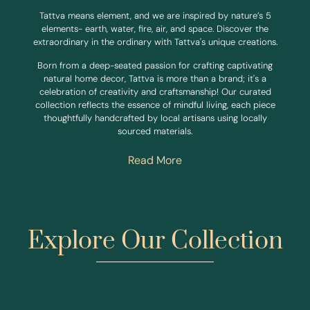
Tattva means element, and we are inspired by nature’s 5
elements- earth, water, fire, air, and space. Discover the
extraordinary in the ordinary with Tattva's unique creations.
Born from a deep-seated passion for crafting captivating
natural home decor, Tattva is more than a brand; it's a
celebration of creativity and craftsmanship! Our curated
collection reflects the essence of mindful living, each piece
thoughtfully handcrafted by local artisans using locally
sourced materials.
Read More
Explore Our Collection