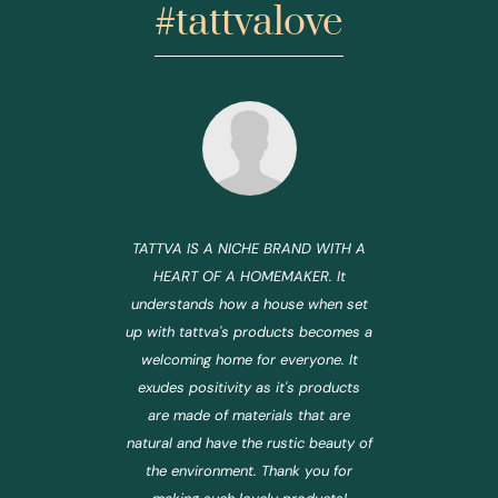
#tattvalove
TATTVA IS A NICHE BRAND WITH A
HEART OF A HOMEMAKER. It
understands how a house when set
up with tattva's products becomes a
welcoming home for everyone. It
exudes positivity as it's products
are made of materials that are
natural and have the rustic beauty of
the environment. Thank you for