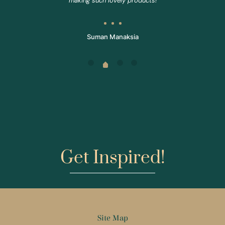
making such lovely products!
Suman Manaksia
Get Inspired!
Site Map