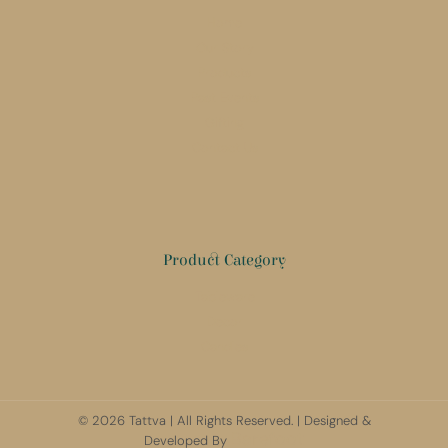
Home
Our Story
Products
Past Events
Gifting
Contact Us
Product Category
Tableware
Decor
Candles
© 2026 Tattva | All Rights Reserved. | Designed &
Barefoot
Developed By